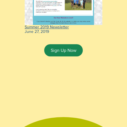
Summer 2019 Newsletter
June 27, 2019
Sign Up Now