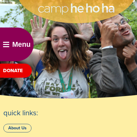
he ho ha
Menu
DONATE
quick links:
About Us