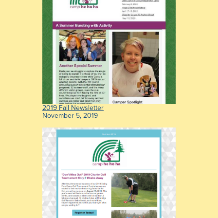
2019 Fall Newsletter
November 5, 2019