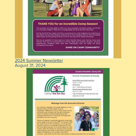
2024 Summer Newsletter
August 31, 2024