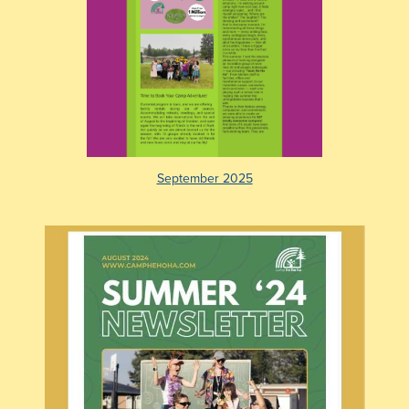
September 2025