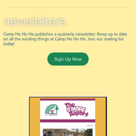
newsletters
Camp He Ho Ha publishes a quarterly newsletter. Keep up to date
on all the exciting things at Camp He Ho Ha. Join our mailing list
today!
Sign Up Now