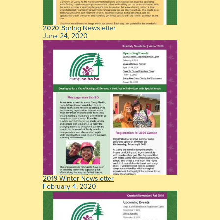
2020 Spring Newsletter
June 24, 2020
2019 Winter Newsletter
February 4, 2020