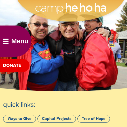
he ho ha
Menu
DONATE
quick links:
Ways to Give
Capital Projects
Tree of Hope