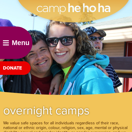
he ho ha
Menu
DONATE
overnight camps
We value safe spaces for all individuals regardless of their race,
national or ethnic origin, colour, religion, sex, age, mental or physical