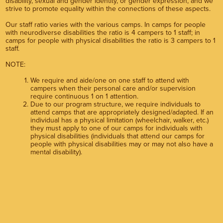
disability, sexual and gender identity, or gender expression, and we
strive to promote equality within the connections of these aspects.
Our staff ratio varies with the various camps. In camps for people
with neurodiverse disabilities the ratio is 4 campers to 1 staff; in
camps for people with physical disabilities the ratio is 3 campers to 1
staff.
NOTE:
We require and aide/one on one staff to attend with
campers when their personal care and/or supervision
require continuous 1 on 1 attention.
Due to our program structure, we require individuals to
attend camps that are appropriately designed/adapted. If an
individual has a physical limitation (wheelchair, walker, etc.)
they must apply to one of our camps for individuals with
physical disabilities (individuals that attend our camps for
people with physical disabilities may or may not also have a
mental disability).