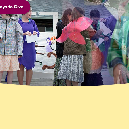
ays to Give