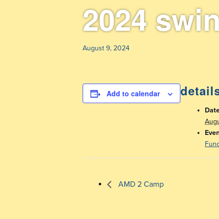
2024 swi
August 9, 2024
detail
Add to calendar
Date
Augu
Even
Fund
AMD 2 Camp