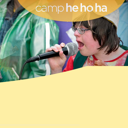
he ho ha