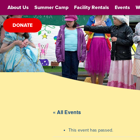
About Us
Summer Camp
Facility Rentals
Events
W
DONATE
« All Events
This event has passed.