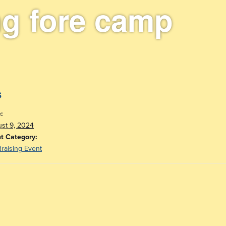
ng fore camp
s
:
st 9, 2024
t Category:
raising Event