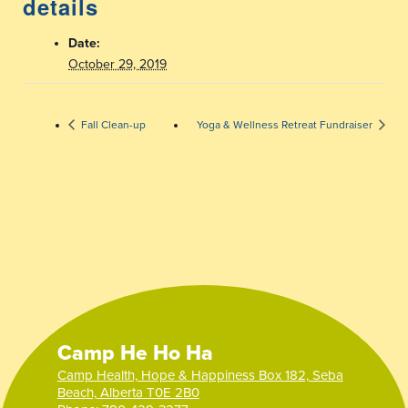
details
Date:
October 29, 2019
Fall Clean-up
Yoga & Wellness Retreat Fundraiser
Camp He Ho Ha
Camp Health, Hope & Happiness Box 182, Seba
Beach, Alberta T0E 2B0