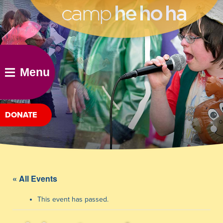
he ho ha
Menu
DONATE
« All Events
This event has passed.