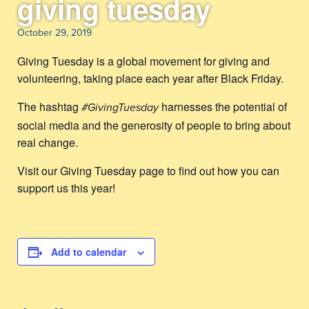
giving tuesday
October 29, 2019
Giving Tuesday is a global movement for giving and
volunteering, taking place each year after Black Friday.
The hashtag
harnesses the potential of
#GivingTuesday
social media and the generosity of people to bring about
real change.
Visit our Giving Tuesday page to find out how you can
support us this year!
Add to calendar