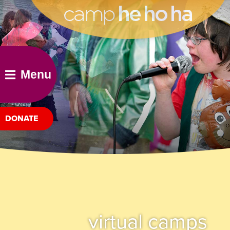
he ho ha
Menu
DONATE
virtual camps