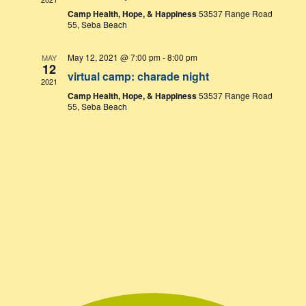
Camp Health, Hope, & Happiness
53537 Range Road
55, Seba Beach
May 12, 2021 @ 7:00 pm
-
8:00 pm
MAY
12
virtual camp: charade night
2021
Camp Health, Hope, & Happiness
53537 Range Road
55, Seba Beach