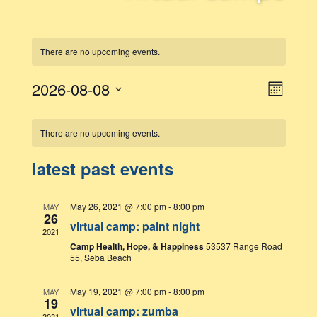
There are no upcoming events.
event
2026-08-08
views
Month
views
naviga
Select
navigatio
date.
calendar
There are no upcoming events.
of
latest past events
events
May 26, 2021 @ 7:00 pm
-
8:00 pm
MAY
26
virtual camp: paint night
2021
Camp Health, Hope, & Happiness
53537 Range Road
55, Seba Beach
May 19, 2021 @ 7:00 pm
-
8:00 pm
MAY
19
virtual camp: zumba
2021